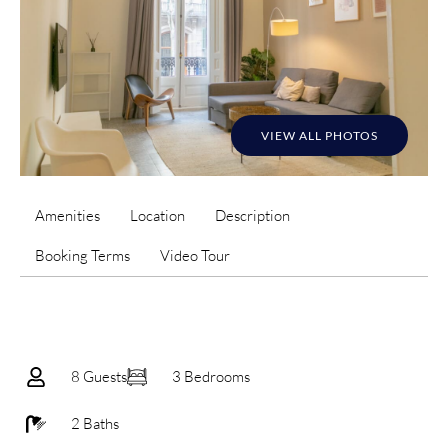
VIEW ALL PHOTOS
Amenities
Location
Description
Booking Terms
Video Tour
8 Guests
3 Bedrooms
2 Baths