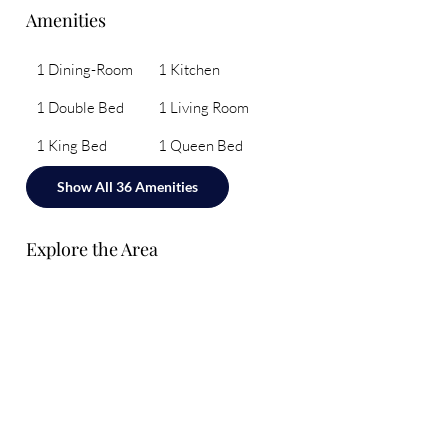
Amenities
1 Dining-Room
1 Kitchen
1 Double Bed
1 Living Room
1 King Bed
1 Queen Bed
Show All 36 Amenities
Explore the Area