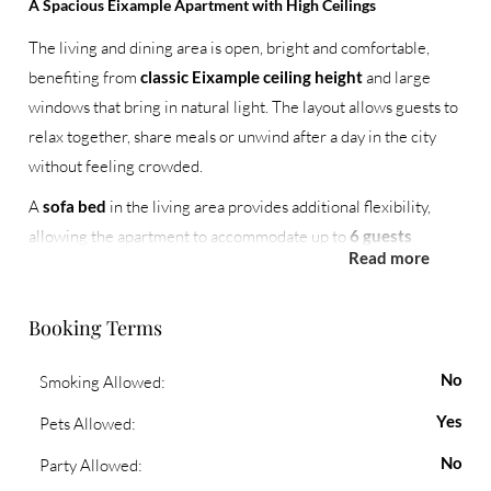
A Spacious Eixample Apartment with High Ceilings
The living and dining area is open, bright and comfortable,
benefiting from
classic Eixample ceiling height
and large
windows that bring in natural light. The layout allows guests to
relax together, share meals or unwind after a day in the city
without feeling crowded.
A
sofa bed
in the living area provides additional flexibility,
allowing the apartment to accommodate up to
6 guests
Read more
comfortably.
Three Bedrooms and Two Full Bathrooms
Booking Terms
The apartment features three well-arranged bedrooms:
No
Smoking Allowed:
One bedroom with a
king-size bed
and
en-suite
bathroom
Yes
Pets Allowed:
Two bedrooms with
twin beds
, ideal for children,
No
Party Allowed:
friends or colleagues