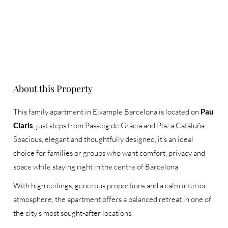
About this Property
This family apartment in Eixample Barcelona is located on
Pau
Claris
, just steps from Passeig de Gràcia and Plaza Cataluña.
Spacious, elegant and thoughtfully designed, it’s an ideal
choice for families or groups who want comfort, privacy and
space while staying right in the centre of Barcelona.
With high ceilings, generous proportions and a calm interior
atmosphere, the apartment offers a balanced retreat in one of
the city’s most sought-after locations.