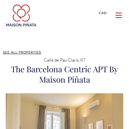
CAD
SEE ALL PROPERTIES
Calle de Pau Claris, 87
The Barcelona Centric APT By
Maison Piñata