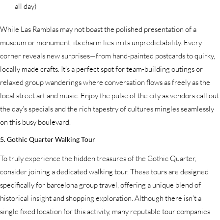
all day)
While Las Ramblas may not boast the polished presentation of a
museum or monument, its charm lies in its unpredictability. Every
corner reveals new surprises—from hand-painted postcards to quirky,
locally made crafts. It’s a perfect spot for team-building outings or
relaxed group wanderings where conversation flows as freely as the
local street art and music. Enjoy the pulse of the city as vendors call out
the day’s specials and the rich tapestry of cultures mingles seamlessly
on this busy boulevard.
5. Gothic Quarter Walking Tour
To truly experience the hidden treasures of the Gothic Quarter,
consider joining a dedicated walking tour. These tours are designed
specifically for barcelona group travel, offering a unique blend of
historical insight and shopping exploration. Although there isn’t a
single fixed location for this activity, many reputable tour companies