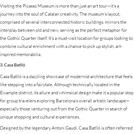
Visiting the Picasso Museum is more than just an art tour—it’s a
journey into the soul of Catalan creativity. The museum’s layout,
comprised of several interconnected historic buildings, mirrors the
interplay between old and new, serving as the perfect metaphor for
the Gothic Quarter itself. It’s a must-visit location for groups looking to
combine cultural enrichment with a chance to pick up stylish, art-
inspired memorabilia.
3. Casa Batlló
Casa Batlló is a dazzling showcase of modernist architecture that feels
like stepping into a fairytale. Although technically located in the
Eixample district, its allure and whimsical design make it a popular stop
for group travelers exploring Barcelona’s overall artistic landscape—
especially those venturing out from the Gothic Quarter in search of
unique shopping and cultural experiences.
Designed by the legendary Antoni Gaudí, Casa Batlló is often referred