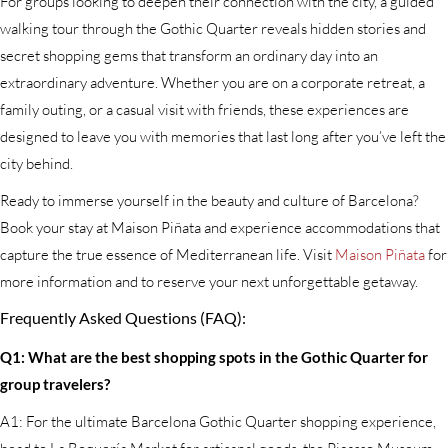
For groups looking to deepen their connection with the city, a guided
walking tour through the Gothic Quarter reveals hidden stories and
secret shopping gems that transform an ordinary day into an
extraordinary adventure. Whether you are on a corporate retreat, a
family outing, or a casual visit with friends, these experiences are
designed to leave you with memories that last long after you’ve left the
city behind.
Ready to immerse yourself in the beauty and culture of Barcelona?
Book your stay at Maison Piñata and experience accommodations that
capture the true essence of Mediterranean life. Visit
Maison Piñata
for
more information and to reserve your next unforgettable getaway.
Frequently Asked Questions (FAQ):
Q1: What are the best shopping spots in the Gothic Quarter for
group travelers?
A1: For the ultimate Barcelona Gothic Quarter shopping experience,