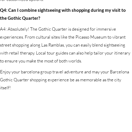
Q4: Can I combine sightseeing with shopping during my visit to
the Gothic Quarter?
A4: Absolutely! The Gothic Quarter is designed for immersive
experiences. From cultural sites like the Picasso Museum to vibrant
street shopping along Las Ramblas, you can easily blend sightseeing
with retail therapy. Local tour guides can also help tailor your itinerary
to ensure you make the most of both worlds.
Enjoy your barcelona group travel adventure and may your Barcelona
Gothic Quarter shopping experience be as memorable as the city
itself!