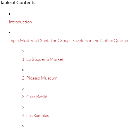
Table of Contents
Introduction
Top 5 Must-Visit Spots for Group Travelers in the Gothic Quarter
1. La Boquería Market
2. Picasso Museum
3. Casa Batlló
4. Las Ramblas