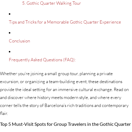
5. Gothic Quarter Walking Tour
Tips and Tricks for a Memorable Gothic Quarter Experience
Conclusion
Frequently Asked Questions (FAQ):
Whether you’re joining a small group tour, planning a private
excursion, or organizing a team-building event, these destinations
provide the ideal setting for an immersive cultural exchange. Read on
and discover where history meets modern style, and where every
corner tells the story of Barcelona’s rich traditions and contemporary
flair.
Top 5 Must-Visit Spots for Group Travelers in the Gothic Quarter