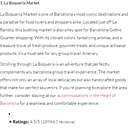
1. La Boquería Market
La Boquería Market is one of Barcelona’s most iconic destinations and
a paradise for food lovers and shoppers alike. Located just off La
Rambla, this bustling market is also a key spot for Barcelona Gothic
Quarter shopping. With its vibrant colors, tantalizing aromas, and a
treasure trove of fresh produce, gourmet treats, and unique artisanal
products, it’s a must-see for any group travel itinerary.
Strolling through La Boquería is an adventure that perfectly
complements any barcelona group travel experience. The market
offers not only an array of local delicacies but also handcrafted goods
that make for perfect souvenirs. If you’re planning to explore the area
further, consider staying at our
accommodations in the Heart of
Barcelona
for a seamless and comfortable experience.
⭐ Ratings:
4.5/5 (189667 reviews)