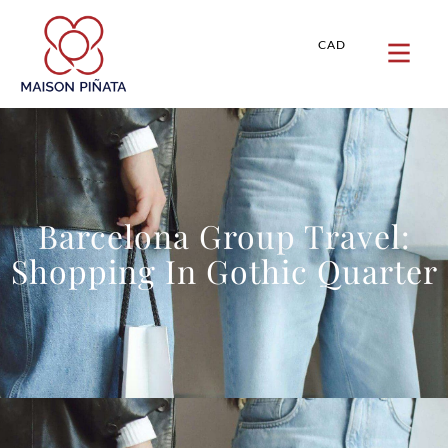
CAD
Barcelona Group Travel:
Shopping In Gothic Quarter