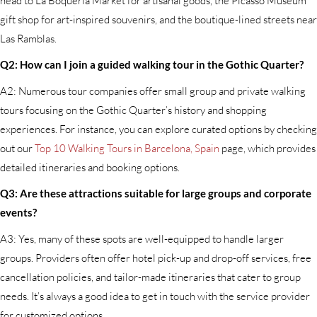
head to La Boquería Market for artisanal goods, the Picasso Museum
gift shop for art-inspired souvenirs, and the boutique-lined streets near
Las Ramblas.
Q2: How can I join a guided walking tour in the Gothic Quarter?
A2: Numerous tour companies offer small group and private walking
tours focusing on the Gothic Quarter’s history and shopping
experiences. For instance, you can explore curated options by checking
out our
Top 10 Walking Tours in Barcelona, Spain
page, which provides
detailed itineraries and booking options.
Q3: Are these attractions suitable for large groups and corporate
events?
A3: Yes, many of these spots are well-equipped to handle larger
groups. Providers often offer hotel pick-up and drop-off services, free
cancellation policies, and tailor-made itineraries that cater to group
needs. It’s always a good idea to get in touch with the service provider
for customized options.