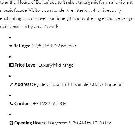
to as the ‘House of Bones’ due to its skeletal organic forms and vibrant
mosaic facade. Visitors can wander the interior, which is equally
enchanting, and discover boutique gift shops offering exclusive design
items inspired by Gaudí’s work.
⭐ Ratings:
4.7/5 (164232 reviews)
💵 Price Level:
Luxury/Mid-range
📍 Address:
Pg. de Gràcia, 43, L’Eixample, 08007 Barcelona
📞 Contact:
+34 932160306
⏰ Opening Hours:
Daily from 8:30 AM to 10:00 PM