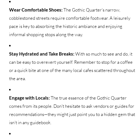
Wear Comfortable Shoes:
The Gothic Quarter’s narrow,
cobblestoned streets require comfortable footwear. A leisurely
pace is key to absorbing the historic ambiance and enjoying
informal shopping stops along the way.
Stay Hydrated and Take Breaks:
With so much to see and do, it
can be easy to overexert yourself. Remember to stop for a coffee
or a quick bite at one of the many local cafes scattered throughout
the area.
Engage with Locals:
The true essence of the Gothic Quarter
comes from its people. Don’t hesitate to ask vendors or guides for
recommendations—they might just point you to a hidden gem that
isn’t in any guidebook.