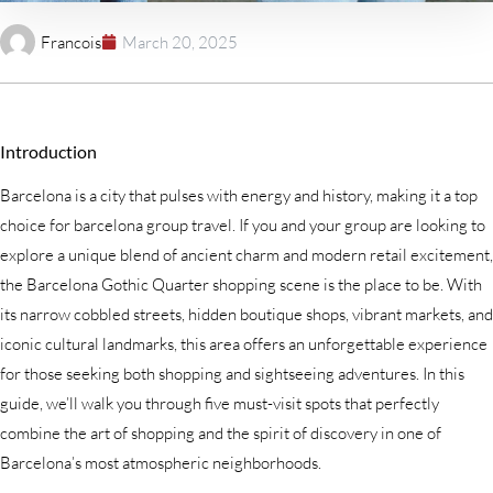
Francois
March 20, 2025
Introduction
Barcelona is a city that pulses with energy and history, making it a top
choice for barcelona group travel. If you and your group are looking to
explore a unique blend of ancient charm and modern retail excitement,
the Barcelona Gothic Quarter shopping scene is the place to be. With
its narrow cobbled streets, hidden boutique shops, vibrant markets, and
iconic cultural landmarks, this area offers an unforgettable experience
for those seeking both shopping and sightseeing adventures. In this
guide, we’ll walk you through five must-visit spots that perfectly
combine the art of shopping and the spirit of discovery in one of
Barcelona’s most atmospheric neighborhoods.