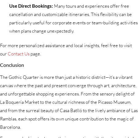
Use Direct Bookings:
Many tours and experiences offer free
cancellation and customizable itineraries. This flexibility can be
particularly useful for corporate events or team-building activities
when plans change unexpectedly.
For more personalized assistance and local insights, feel free to visit
our
Contact Us
page.
Conclusion
The Gothic Quarter is more than just a historic district—it’s a vibrant
canvas where the past and present converge through art, architecture,
and unforgettable shopping experiences. From the sensory delight of
La Boquería Market to the cultural richness of the Picasso Museum,
and from the surreal beauty of Casa Batlló to the lively ambiance of Las
Ramblas, each spot offers its own unique contribution to the magic of
Barcelona.