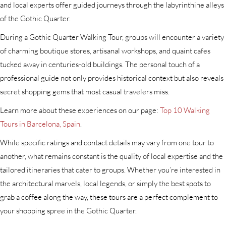
and local experts offer guided journeys through the labyrinthine alleys
of the Gothic Quarter.
During a Gothic Quarter Walking Tour, groups will encounter a variety
of charming boutique stores, artisanal workshops, and quaint cafes
tucked away in centuries-old buildings. The personal touch of a
professional guide not only provides historical context but also reveals
secret shopping gems that most casual travelers miss.
Learn more about these experiences on our page:
Top 10 Walking
Tours in Barcelona, Spain
.
While specific ratings and contact details may vary from one tour to
another, what remains constant is the quality of local expertise and the
tailored itineraries that cater to groups. Whether you’re interested in
the architectural marvels, local legends, or simply the best spots to
grab a coffee along the way, these tours are a perfect complement to
your shopping spree in the Gothic Quarter.