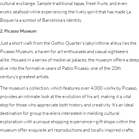
cultural exchange. Sample traditional tapas, fresh fruits, and even
exotic seafood while experiencing the lively spirit that has made La
Boquería a symbol of Barcelona’s identity.
2. Picasso Museum
Just a short walk from the Gothic Quarter’s labyrinthine alleys lies the
Picasso Museum, a haven for art enthusiasts and casual sightseers
alike. Housed in a series of medieval palaces, the museum offers a deep
dive into the formative years of Pablo Picasso, one of the 20th
century’s greatest artists.
The museum’s collection, which features over 4,000 works by Picasso,
provides an intimate look at the evolution of his art, making it a vital
stop for those who appreciate both history and creativity. It’s an ideal
destination for group travelers interested in melding cultural
exploration with a unique shopping experience—gift shops within the
museum offer exquisite art reproductions and locally inspired crafts.