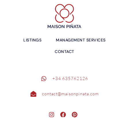
LISTINGS
MANAGEMENT SERVICES
CONTACT
+34 635762126
contact@maisonpinata.com