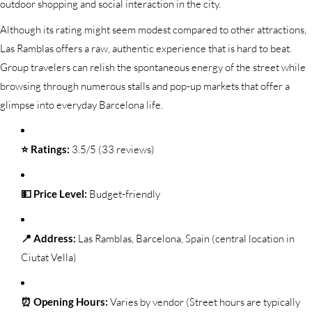
outdoor shopping and social interaction in the city.
Although its rating might seem modest compared to other attractions,
Las Ramblas offers a raw, authentic experience that is hard to beat.
Group travelers can relish the spontaneous energy of the street while
browsing through numerous stalls and pop-up markets that offer a
glimpse into everyday Barcelona life.
⭐ Ratings:
3.5/5 (33 reviews)
💵 Price Level:
Budget-friendly
📍 Address:
Las Ramblas, Barcelona, Spain (central location in
Ciutat Vella)
⏰ Opening Hours:
Varies by vendor (Street hours are typically