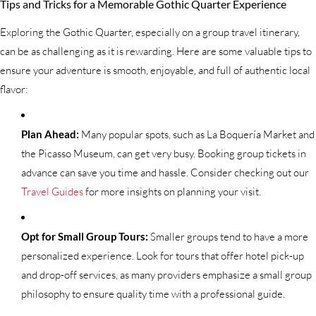
Tips and Tricks for a Memorable Gothic Quarter Experience
Exploring the Gothic Quarter, especially on a group travel itinerary,
can be as challenging as it is rewarding. Here are some valuable tips to
ensure your adventure is smooth, enjoyable, and full of authentic local
flavor:
Plan Ahead:
Many popular spots, such as La Boquería Market and
the Picasso Museum, can get very busy. Booking group tickets in
advance can save you time and hassle. Consider checking out our
Travel Guides
for more insights on planning your visit.
Opt for Small Group Tours:
Smaller groups tend to have a more
personalized experience. Look for tours that offer hotel pick-up
and drop-off services, as many providers emphasize a small group
philosophy to ensure quality time with a professional guide.