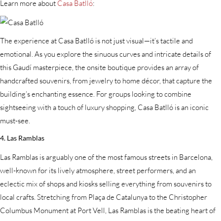
Learn more about
Casa Batlló
:
The experience at Casa Batlló is not just visual—it’s tactile and
emotional. As you explore the sinuous curves and intricate details of
this Gaudí masterpiece, the onsite boutique provides an array of
handcrafted souvenirs, from jewelry to home décor, that capture the
building’s enchanting essence. For groups looking to combine
sightseeing with a touch of luxury shopping, Casa Batlló is an iconic
must-see.
4. Las Ramblas
Las Ramblas is arguably one of the most famous streets in Barcelona,
well-known for its lively atmosphere, street performers, and an
eclectic mix of shops and kiosks selling everything from souvenirs to
local crafts. Stretching from Plaça de Catalunya to the Christopher
Columbus Monument at Port Vell, Las Ramblas is the beating heart of