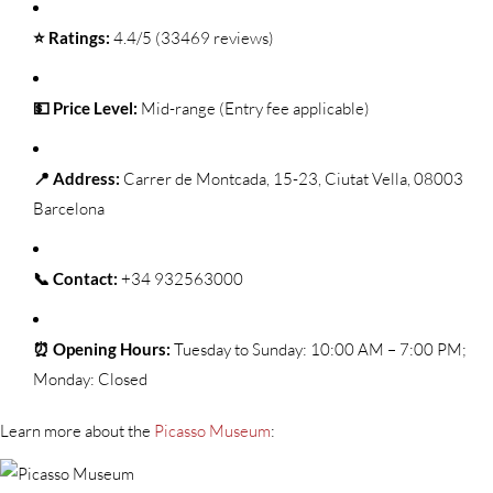
⭐ Ratings:
4.4/5 (33469 reviews)
💵 Price Level:
Mid-range (Entry fee applicable)
📍 Address:
Carrer de Montcada, 15-23, Ciutat Vella, 08003
Barcelona
📞 Contact:
+34 932563000
⏰ Opening Hours:
Tuesday to Sunday: 10:00 AM – 7:00 PM;
Monday: Closed
Learn more about the
Picasso Museum
: