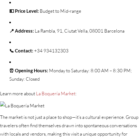
💵 Price Level:
Budget to Mid-range
📍 Address:
La Rambla, 91, Ciutat Vella, 08001 Barcelona
📞 Contact:
+34 934132303
⏰ Opening Hours:
Monday to Saturday: 8:00 AM – 8:30 PM;
Sunday: Closed
Learn more about
La Boquería Market
:
The market is not just a place to shop—it’s a cultural experience. Group
travelers often find themselves drawn into spontaneous conversations
with locals and vendors, making this visit a unique opportunity for