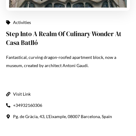
Activities
Step Into A Realm Of Culinary Wonder At
Casa Batlló
Fantastical, curving dragon-roofed apartment block, now a
museum, created by architect Antoni Gaudi.
Visit Link
+34932160306
Pg. de Gràcia, 43, L'Eixample, 08007 Barcelona, Spain