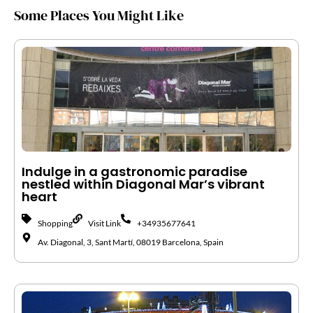
Some Places You Might Like
Indulge in a gastronomic paradise
nestled within Diagonal Mar’s vibrant
heart
Shopping
Visit Link
+34935677641
Av. Diagonal, 3, Sant Martí, 08019 Barcelona, Spain