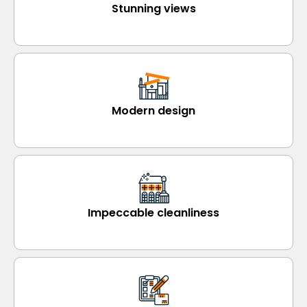
Stunning views
Modern design
Impeccable cleanliness