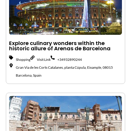
Explore culinary wonders within the
historic allure of Arenas de Barcelona
Shopping
Visit Link
+34932890244
Gran Via de les Corts Catalanes, planta Cúpula, Eixample, 08015
Barcelona, Spain