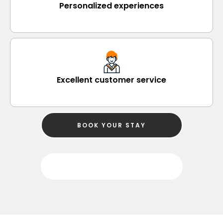
Personalized experiences
Excellent customer service
BOOK YOUR STAY
SEARCH PROPERTY