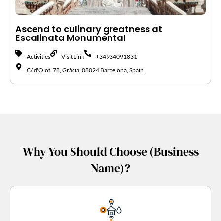
Ascend to culinary greatness at
Escalinata Monumental
Activities
Visit Link
+34934091831
C/ d'Olot, 78, Gràcia, 08024 Barcelona, Spain
Why You Should Choose (Business
Name)?