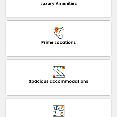
Luxury Amenities
Prime Locations
Spacious accommodations